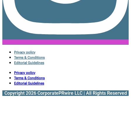
Privacy policy
Terms & Conditions
Editorial Guidelines
Privacy policy
Terms & Conditions
Editorial Guidelines
Copyright 2026 CorporatePRwire LLC | All Rights Reserved