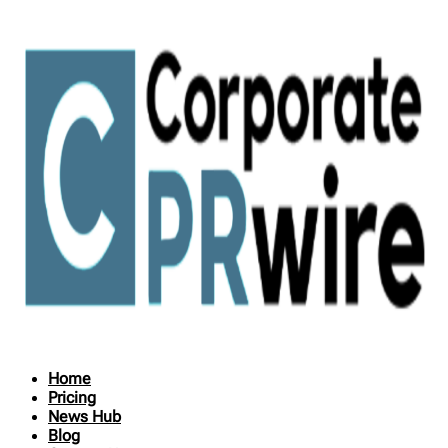
Home
Pricing
News Hub
Blog