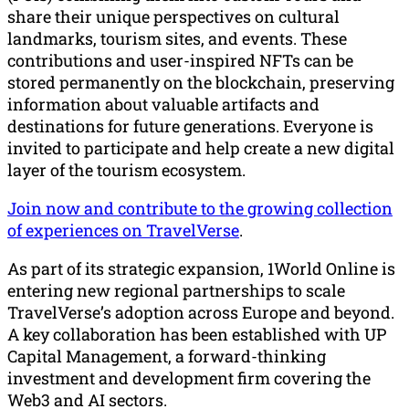
share their unique perspectives on cultural
landmarks, tourism sites, and events. These
contributions and user-inspired NFTs can be
stored permanently on the blockchain, preserving
information about valuable artifacts and
destinations for future generations. Everyone is
invited to participate and help create a new digital
layer of the tourism ecosystem.
Join now and contribute to the growing collection
of experiences on TravelVerse
.
As part of its strategic expansion, 1World Online is
entering new regional partnerships to scale
TravelVerse’s adoption across Europe and beyond.
A key collaboration has been established with UP
Capital Management, a forward-thinking
investment and development firm covering the
Web3 and AI sectors.