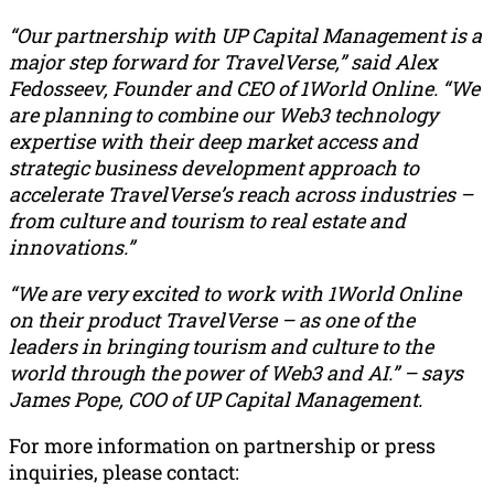
“Our partnership with UP Capital Management is a
major step forward for TravelVerse,” said Alex
Fedosseev, Founder and CEO of 1World Online. “We
are planning to combine our Web3 technology
expertise with their deep market access and
strategic business development approach to
accelerate TravelVerse’s reach across industries –
from culture and tourism to real estate and
innovations.”
“We are very excited to work with 1World Online
on their product TravelVerse – as one of the
leaders in bringing tourism and culture to the
world through the power of Web3 and AI.” – says
James Pope, COO of UP Capital Management.
For more information on partnership or press
inquiries, please contact: