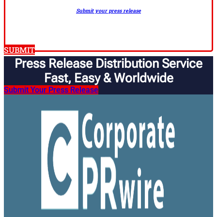
Submit your press release
SUBMIT
Press Release Distribution Service
Fast, Easy & Worldwide​
Submit Your Press Release