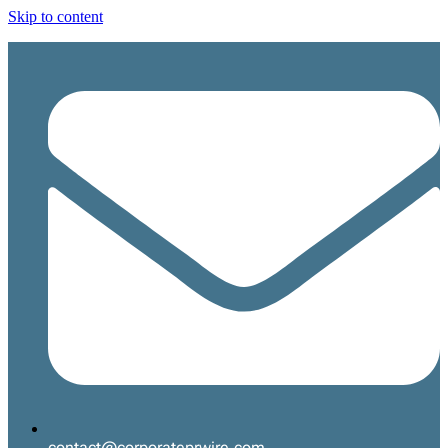
Skip to content
contact@corporateprwire.com