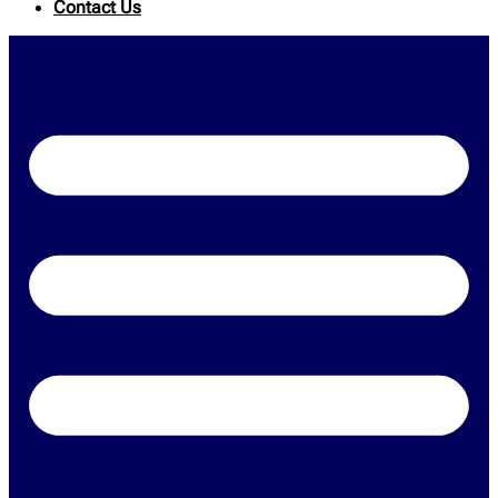
Contact Us