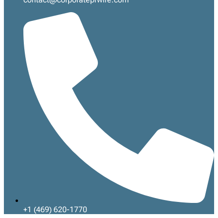
+1 (469) 620-1770