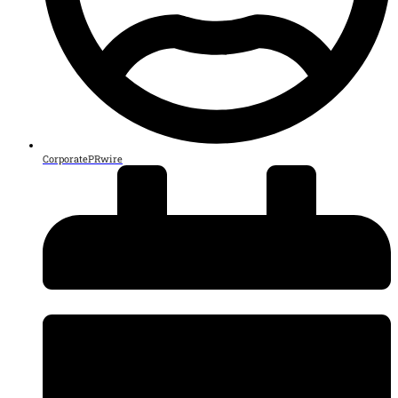
CorporatePRwire