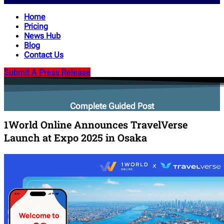
Home
Pricing
News Hub
Blog
Contact Us
Submit A Press Release
Complete Guided Post
1World Online Announces TravelVerse
Launch at Expo 2025 in Osaka