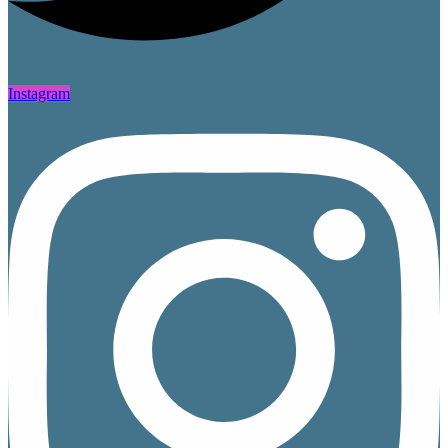
Instagram