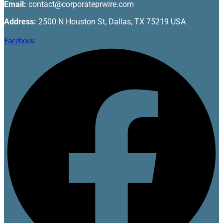
Email:
contact@corporateprwire.com
Address:
2500 N Houston St, Dallas, TX 75219 USA
Facebook