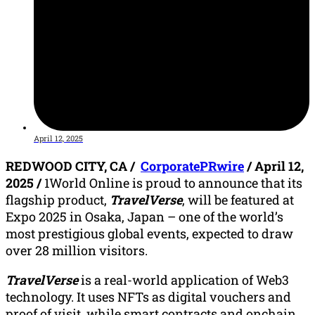
April 12, 2025
REDWOOD CITY, CA /
CorporatePRwire
/ April 12,
2025 /
1World Online is proud to announce that its
flagship product,
TravelVerse
, will be featured at
Expo 2025 in Osaka, Japan – one of the world’s
most prestigious global events, expected to draw
over 28 million visitors.
TravelVerse
is a real-world application of Web3
technology. It uses NFTs as digital vouchers and
proof of visit, while smart contracts and onchain