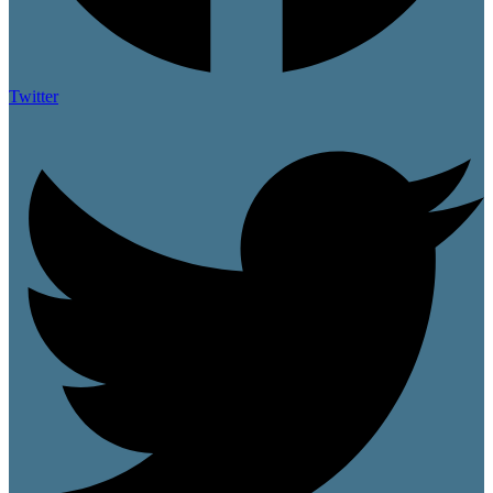
Twitter