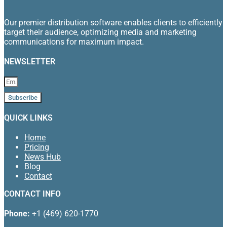
Our premier distribution software enables clients to efficiently
target their audience, optimizing media and marketing
communications for maximum impact.
NEWSLETTER
Subscribe
QUICK LINKS
Home
Pricing
News Hub
Blog
Contact
CONTACT INFO
Phone:
+1 (469) 620-1770