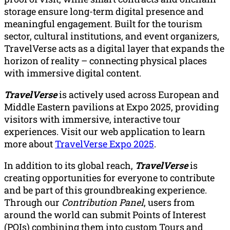
storage ensure long-term digital presence and
meaningful engagement. Built for the tourism
sector, cultural institutions, and event organizers,
TravelVerse acts as a digital layer that expands the
horizon of reality – connecting physical places
with immersive digital content.
TravelVerse
is actively used across European and
Middle Eastern pavilions at Expo 2025, providing
visitors with immersive, interactive tour
experiences. Visit our web application to learn
more about
TravelVerse Expo 2025
.
In addition to its global reach,
TravelVerse
is
creating opportunities for everyone to contribute
and be part of this groundbreaking experience.
Through our
Contribution Panel
, users from
around the world can submit Points of Interest
(POIs) combining them into custom Tours and