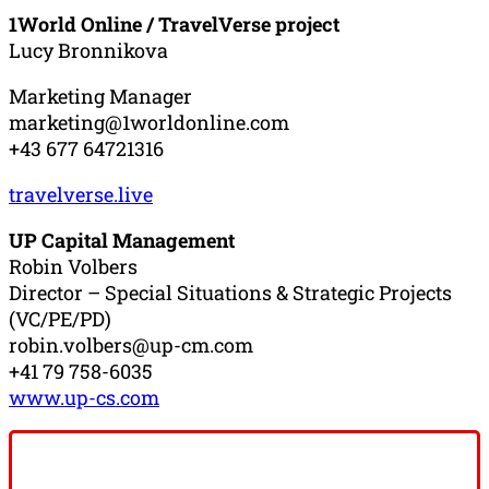
1World Online / TravelVerse project
Lucy Bronnikova
Marketing Manager
marketing@1worldonline.com
+43 677 64721316
travelverse.live
UP Capital Management
Robin Volbers
Director – Special Situations & Strategic Projects
(VC/PE/PD)
robin.volbers@up-cm.com
+41 79 758-6035
www.up-cs.com