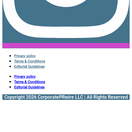
Privacy policy
Terms & Conditions
Editorial Guidelines
Privacy policy
Terms & Conditions
Editorial Guidelines
Copyright 2026 CorporatePRwire LLC | All Rights Reserved