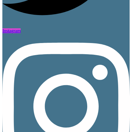
Instagram