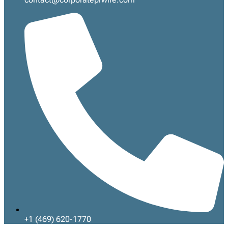
+1 (469) 620-1770