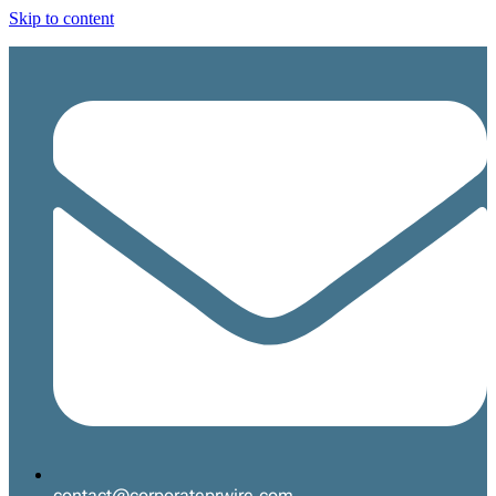
Skip to content
contact@corporateprwire.com