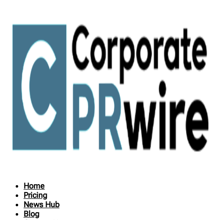
Home
Pricing
News Hub
Blog