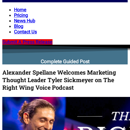
Home
Pricing
News Hub
Blog
Contact Us
Submit A Press Release
Complete Guided Post
Alexander Spellane Welcomes Marketing
Thought Leader Tyler Sickmeyer on The
Right Wing Voice Podcast