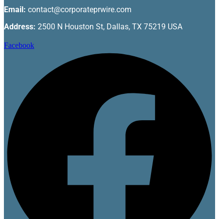
Email:
contact@corporateprwire.com
Address:
2500 N Houston St, Dallas, TX 75219 USA
Facebook