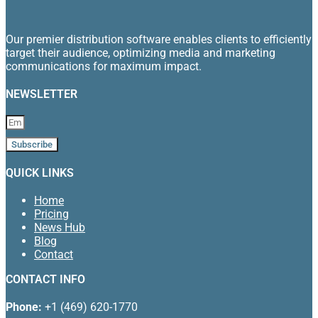
Our premier distribution software enables clients to efficiently
target their audience, optimizing media and marketing
communications for maximum impact.
NEWSLETTER
Subscribe
QUICK LINKS
Home
Pricing
News Hub
Blog
Contact
CONTACT INFO
Phone:
+1 (469) 620-1770