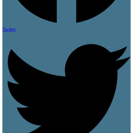
Twitter