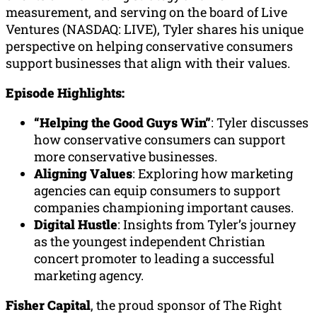
measurement, and serving on the board of Live
Ventures (NASDAQ: LIVE), Tyler shares his unique
perspective on helping conservative consumers
support businesses that align with their values.
Episode Highlights:
“Helping the Good Guys Win”
: Tyler discusses
how conservative consumers can support
more conservative businesses.
Aligning Values
: Exploring how marketing
agencies can equip consumers to support
companies championing important causes.
Digital Hustle
: Insights from Tyler’s journey
as the youngest independent Christian
concert promoter to leading a successful
marketing agency.
Fisher Capital
, the proud sponsor of The Right