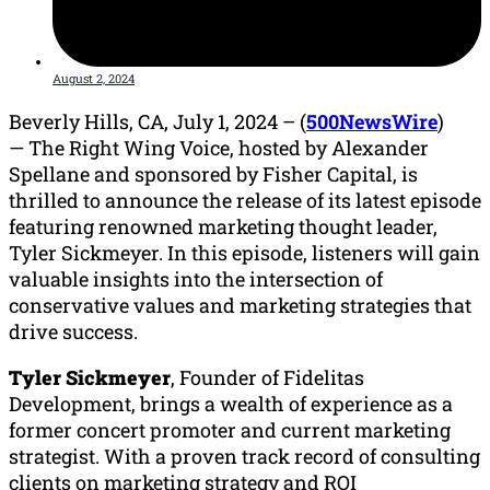
August 2, 2024
Beverly Hills, CA, July 1, 2024 – (
500NewsWire
)
—
The Right Wing Voice, hosted by Alexander
Spellane and sponsored by Fisher Capital, is
thrilled to announce the release of its latest episode
featuring renowned marketing thought leader,
Tyler Sickmeyer. In this episode, listeners will gain
valuable insights into the intersection of
conservative values and marketing strategies that
drive success.
Tyler Sickmeyer
, Founder of Fidelitas
Development, brings a wealth of experience as a
former concert promoter and current marketing
strategist. With a proven track record of consulting
clients on marketing strategy and ROI