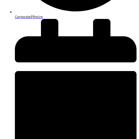
CorporatePRwire