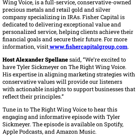
Wing Voice, is a full-service, conservative-owned
precious metals and retail gold and silver
company specializing in IRAs. Fisher Capital is
dedicated to delivering exceptional value and
personalized service, helping clients achieve their
financial goals and secure their future. For more
information, visit
www.fishercapitalgroup.com
.
Host Alexander Spellane
said, “We’re excited to
have Tyler Sickmeyer on The Right Wing Voice.
His expertise in aligning marketing strategies with
conservative values will provide our listeners
with actionable insights to support businesses that
reflect their principles.”
Tune in to The Right Wing Voice to hear this
engaging and informative episode with Tyler
Sickmeyer. The episode is available on Spotify,
Apple Podcasts, and Amazon Music.