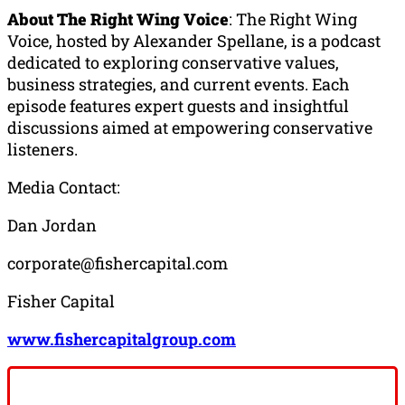
About The Right Wing Voice
: The Right Wing
Voice, hosted by Alexander Spellane, is a podcast
dedicated to exploring conservative values,
business strategies, and current events. Each
episode features expert guests and insightful
discussions aimed at empowering conservative
listeners.
Media Contact:
Dan Jordan
corporate@fishercapital.com
Fisher Capital
www.fishercapitalgroup.com