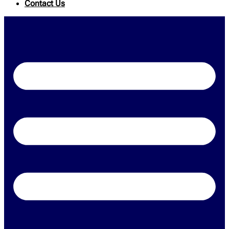
Contact Us