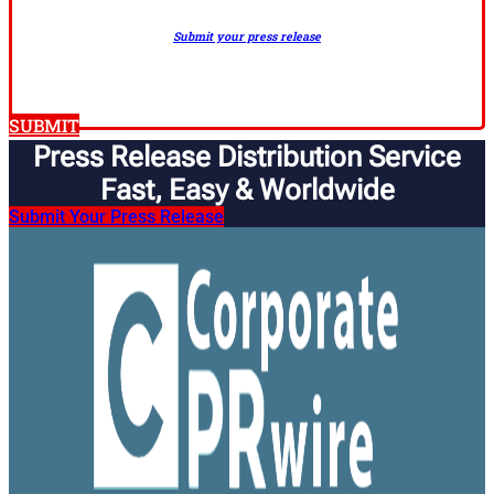
Submit your press release
SUBMIT
Press Release Distribution Service
Fast, Easy & Worldwide​
Submit Your Press Release