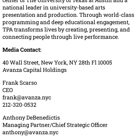
national leader in university-based arts
presentation and production. Through world-class
programming and deep educational engagement,
TPA transforms lives by creating, presenting, and
connecting people through live performance.
Media Contact:
40 Wall Street, New York, NY 28th Fl 10005
Avanza Capital Holdings
Frank Scarso
CEO
frank@avanza.nyc
212-320-0532
Anthony DeBenedictis
Managing Partner/Chief Strategic Officer
anthony@avanza.nyc