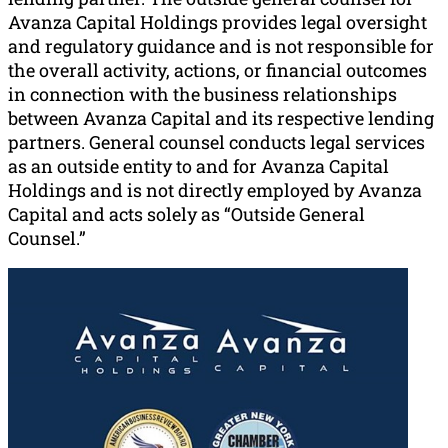
Avanza Capital Holdings provides legal oversight
and regulatory guidance and is not responsible for
the overall activity, actions, or financial outcomes
in connection with the business relationships
between Avanza Capital and its respective lending
partners. General counsel conducts legal services
as an outside entity to and for Avanza Capital
Holdings and is not directly employed by Avanza
Capital and acts solely as “Outside General
Counsel.”