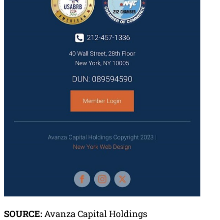
SOURCE:
Avanza Capital Holdings