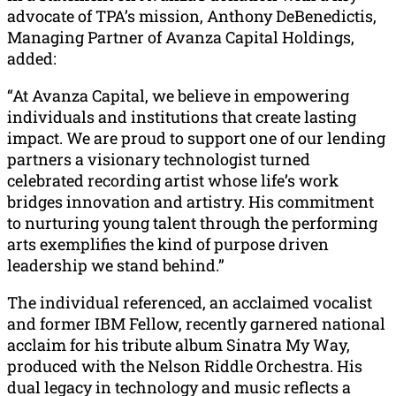
advocate of TPA’s mission, Anthony DeBenedictis,
Managing Partner of Avanza Capital Holdings,
added:
“At Avanza Capital, we believe in empowering
individuals and institutions that create lasting
impact. We are proud to support one of our lending
partners a visionary technologist turned
celebrated recording artist whose life’s work
bridges innovation and artistry. His commitment
to nurturing young talent through the performing
arts exemplifies the kind of purpose driven
leadership we stand behind.”
The individual referenced, an acclaimed vocalist
and former IBM Fellow, recently garnered national
acclaim for his tribute album Sinatra My Way,
produced with the Nelson Riddle Orchestra. His
dual legacy in technology and music reflects a