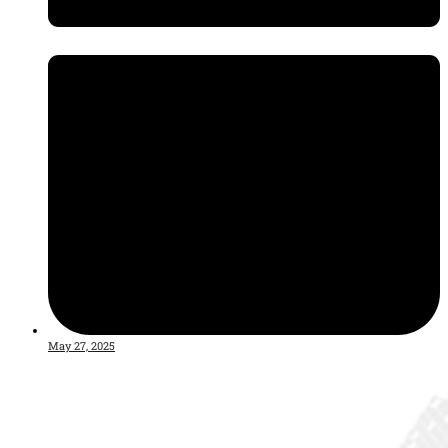
May 27, 2025