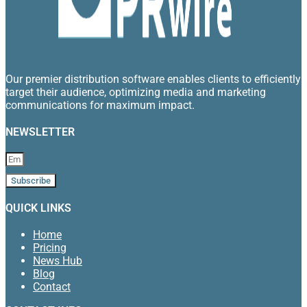
Our premier distribution software enables clients to efficiently
target their audience, optimizing media and marketing
communications for maximum impact.
NEWSLETTER
Subscribe
QUICK LINKS
Home
Pricing
News Hub
Blog
Contact