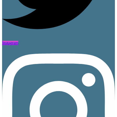
Instagram