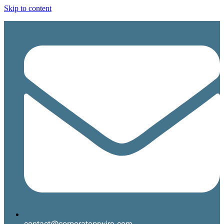
Skip to content
contact@corporateprwire.com