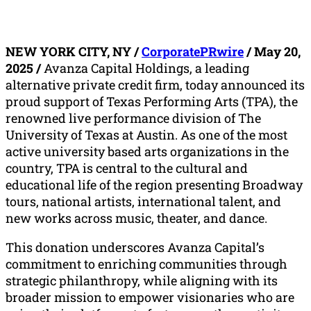
NEW YORK CITY, NY /
CorporatePRwire
/ May 20,
2025 /
Avanza Capital Holdings, a leading
alternative private credit firm, today announced its
proud support of Texas Performing Arts (TPA), the
renowned live performance division of The
University of Texas at Austin. As one of the most
active university based arts organizations in the
country, TPA is central to the cultural and
educational life of the region presenting Broadway
tours, national artists, international talent, and
new works across music, theater, and dance.
This donation underscores Avanza Capital’s
commitment to enriching communities through
strategic philanthropy, while aligning with its
broader mission to empower visionaries who are