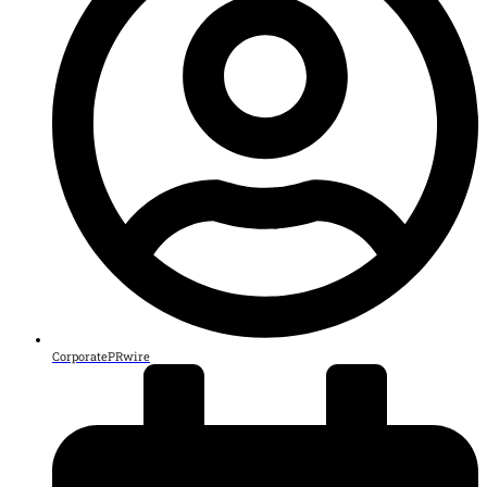
CorporatePRwire