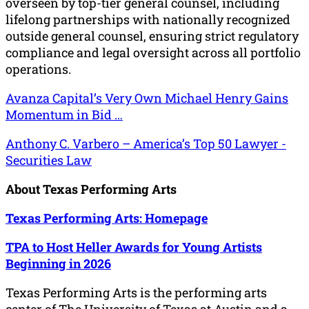
overseen by top-tier general counsel, including
lifelong partnerships with nationally recognized
outside general counsel, ensuring strict regulatory
compliance and legal oversight across all portfolio
operations.
Avanza Capital’s Very Own Michael Henry Gains
Momentum in Bid …
Anthony C. Varbero – America’s Top 50 Lawyer -
Securities Law
About Texas Performing Arts
Texas Performing Arts: Homepage
TPA to Host Heller Awards for Young Artists
Beginning in 2026
Texas Performing Arts is the performing arts
center of The University of Texas at Austin and a