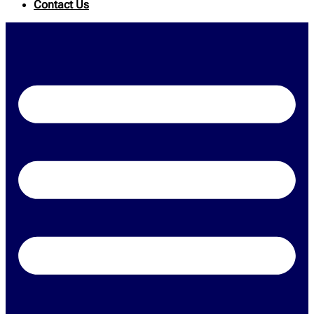
Contact Us