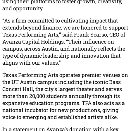
using their platforms to foster growth, creativity,
and opportunity.
“As a firm committed to cultivating impact that
extends beyond finance, we are honored to support
Texas Performing Arts,” said Frank Scarso, CEO of
Avanza Capital Holdings. “Their influence on
campus, across Austin, and nationally reflects the
type of dynamic leadership and innovation that
aligns with our values.”
Texas Performing Arts operates premier venues on
the UT Austin campus including the iconic Bass
Concert Hall, the city’s largest theater and serves
more than 20,000 students annually through its
expansive education programs. TPA also acts as a
national incubator for new productions, giving
voice to emerging and established artists alike.
In a statement on Avanza’s donation with a key