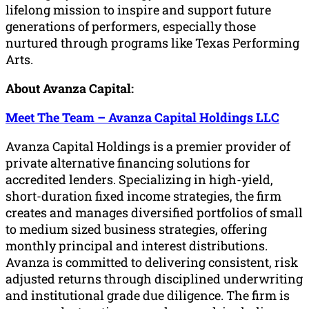
lifelong mission to inspire and support future
generations of performers, especially those
nurtured through programs like Texas Performing
Arts.
About Avanza Capital:
Meet The Team – Avanza Capital Holdings LLC
Avanza Capital Holdings is a premier provider of
private alternative financing solutions for
accredited lenders. Specializing in high-yield,
short-duration fixed income strategies, the firm
creates and manages diversified portfolios of small
to medium sized business strategies, offering
monthly principal and interest distributions.
Avanza is committed to delivering consistent, risk
adjusted returns through disciplined underwriting
and institutional grade due diligence. The firm is