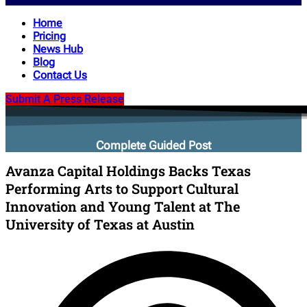
Home
Pricing
News Hub
Blog
Contact Us
Submit A Press Release
Complete Guided Post
Avanza Capital Holdings Backs Texas
Performing Arts to Support Cultural
Innovation and Young Talent at The
University of Texas at Austin