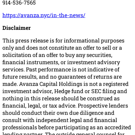
914-536-7565
https://avanza.nyc/in-the-news/
Disclaimer
This press release is for informational purposes
only and does not constitute an offer to sell or a
solicitation of an offer to buy any securities,
financial instruments, or investment advisory
services. Past performance is not indicative of
future results, and no guarantees of returns are
made. Avanza Capital Holdings is not a registered
investment advisor, Hedge fund or SEC filing and
nothing in this release should be construed as
financial, legal, or tax advice. Prospective lenders
should conduct their own due diligence and
consult with independent legal and financial
professionals before participating as an accredited
lending partner. The outside general counsel for