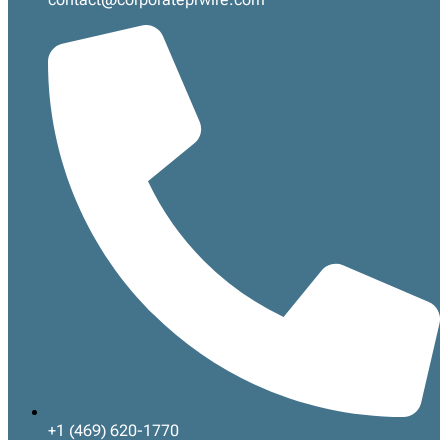
+1 (469) 620-1770