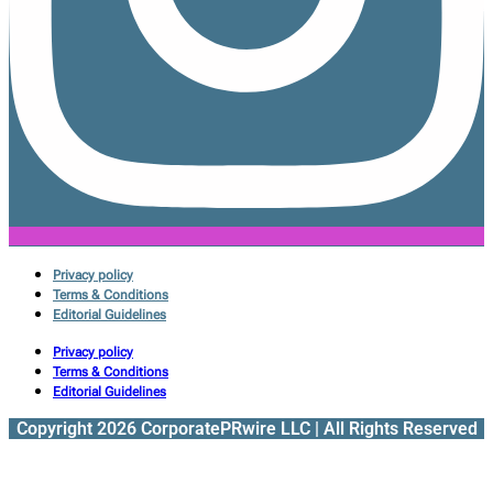
Privacy policy
Terms & Conditions
Editorial Guidelines
Privacy policy
Terms & Conditions
Editorial Guidelines
Copyright 2026 CorporatePRwire LLC | All Rights Reserved