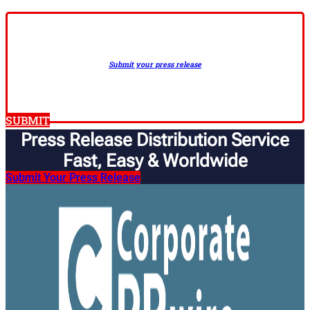
Submit your press release
SUBMIT
Press Release Distribution Service
Fast, Easy & Worldwide​
Submit Your Press Release