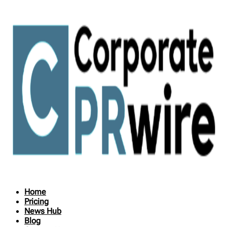
Home
Pricing
News Hub
Blog