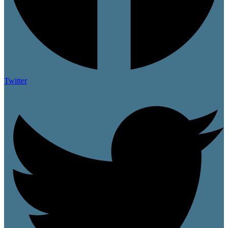
Twitter