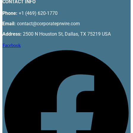
CONTACT INFO
Phone:
+1 (469) 620-1770
Email:
contact@corporateprwire.com
Address:
2500 N Houston St, Dallas, TX 75219 USA
Facebook