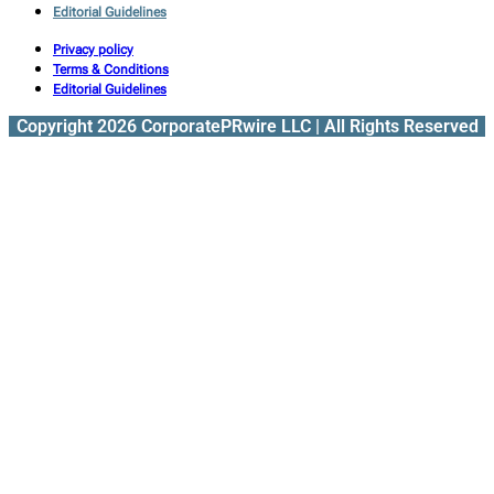
Editorial Guidelines
Privacy policy
Terms & Conditions
Editorial Guidelines
Copyright 2026 CorporatePRwire LLC | All Rights Reserved