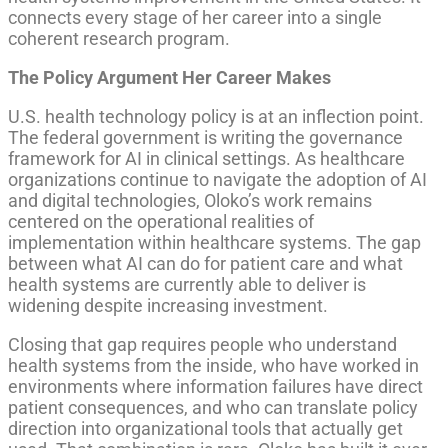
connects every stage of her career into a single
coherent research program.
The Policy Argument Her Career Makes
U.S. health technology policy is at an inflection point.
The federal government is writing the governance
framework for AI in clinical settings. As healthcare
organizations continue to navigate the adoption of AI
and digital technologies, Oloko’s work remains
centered on the operational realities of
implementation within healthcare systems. The gap
between what AI can do for patient care and what
health systems are currently able to deliver is
widening despite increasing investment.
Closing that gap requires people who understand
health systems from the inside, who have worked in
environments where information failures have direct
patient consequences, and who can translate policy
direction into organizational tools that actually get