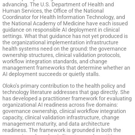
advancing. The U.S. Department of Health and
Human Services, the Office of the National
Coordinator for Health Information Technology, and
the National Academy of Medicine have each issued
guidance on responsible AI deployment in clinical
settings. What that guidance has not yet produced is
the organizational implementation infrastructure
health systems need on the ground: the governance
ownership structures, clinical validation protocols,
workflow integration standards, and change
management frameworks that determine whether an
AI deployment succeeds or quietly stalls.
Oloko’s primary contribution to the health policy and
technology literature addresses that gap directly. She
has developed a practitioner framework for evaluating
organizational AI readiness across five domains:
governance ownership, clinical workflow integration
capacity, clinical validation infrastructure, change
management maturity, and data architecture
readiness. The framework is grounded in both the