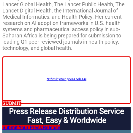
Lancet Global Health, The Lancet Public Health, The
Lancet Digital Health, the International Journal of
Medical Informatics, and Health Policy. Her current
research on AI adoption frameworks in U.S. health
systems and pharmaceutical access policy in sub-
Saharan Africa is being prepared for submission to
leading Q1 peer reviewed journals in health policy,
technology, and global health.
Submit your press release
SUBMIT
Press Release Distribution Service
Fast, Easy & Worldwide​
Submit Your Press Release