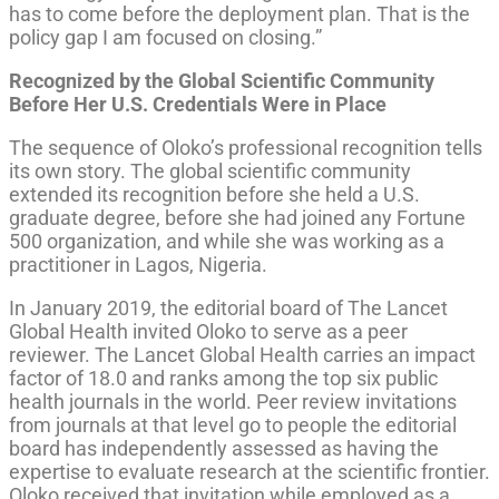
has to come before the deployment plan. That is the
policy gap I am focused on closing.”
Recognized by the Global Scientific Community
Before Her U.S. Credentials Were in Place
The sequence of Oloko’s professional recognition tells
its own story. The global scientific community
extended its recognition before she held a U.S.
graduate degree, before she had joined any Fortune
500 organization, and while she was working as a
practitioner in Lagos, Nigeria.
In January 2019, the editorial board of The Lancet
Global Health invited Oloko to serve as a peer
reviewer. The Lancet Global Health carries an impact
factor of 18.0 and ranks among the top six public
health journals in the world. Peer review invitations
from journals at that level go to people the editorial
board has independently assessed as having the
expertise to evaluate research at the scientific frontier.
Oloko received that invitation while employed as a