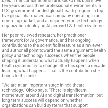
used. That combination is rare. Oloko has built it over
ten years across three professional environments: a
U.S. government funded global health program, a top
five global pharmaceutical company operating in an
emerging market, and a major enterprise technology
organization deploying AI across U.S. health systems.
Her peer reviewed research, her practitioner
framework for AI governance, and her ongoing
contributions to the scientific literature as a reviewer
and author all point toward the same argument: health
policy and technology succeeds when the people
shaping it understand what actually happens when
health systems try to change. She has spent a decade
learning what happens. That is the contribution she
brings to this field.
“We are at an important stage in healthcare
technology,” Oloko says. “There is significant
momentum around AI and digital transformation, but
long term success will depend on whether
organizations can build systems that support