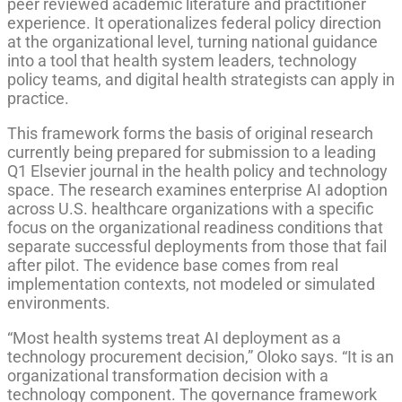
peer reviewed academic literature and practitioner
experience. It operationalizes federal policy direction
at the organizational level, turning national guidance
into a tool that health system leaders, technology
policy teams, and digital health strategists can apply in
practice.
This framework forms the basis of original research
currently being prepared for submission to a leading
Q1 Elsevier journal in the health policy and technology
space. The research examines enterprise AI adoption
across U.S. healthcare organizations with a specific
focus on the organizational readiness conditions that
separate successful deployments from those that fail
after pilot. The evidence base comes from real
implementation contexts, not modeled or simulated
environments.
“Most health systems treat AI deployment as a
technology procurement decision,” Oloko says. “It is an
organizational transformation decision with a
technology component. The governance framework