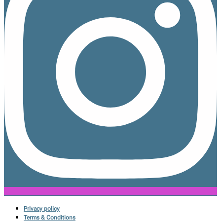
Privacy policy
Terms & Conditions