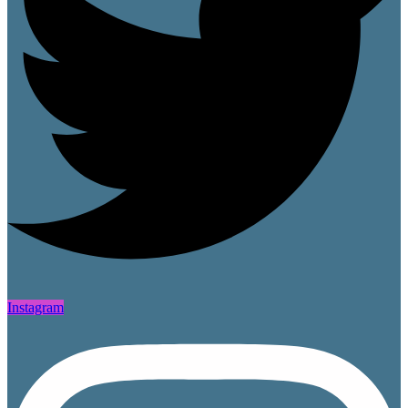
Instagram