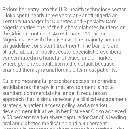
Before her entry into the U.S. health technology sector,
Oloko spent nearly three years at Sanofi Nigeria as
Territory Manager for Diabetes and Specialty Care.
Nigeria carries one of the highest diabetes burdens on
the African continent. An estimated 11 million
Nigerians live with the disease. The majority are not
on guideline-consistent treatment. The barriers are
structural: out-of-pocket costs, specialist prescribers
concentrated in a handful of cities, and a market
where generic substitution is the default because
branded therapy is unaffordable for most patients.
Building meaningful prescriber access for branded
antidiabetes therapy in that environment is not a
standard commercial challenge. It requires an
approach that is simultaneously a clinical engagement
strategy, a patient access policy, and a market
development initiative. In her first year Oloko achieved
a 50 percent market share capture for Sanofi’s leading
oral antidiabetes medication and a 40 percent