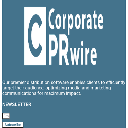
Our premier distribution software enables clients to efficiently
target their audience, optimizing media and marketing
communications for maximum impact.
NEWSLETTER
Subscribe