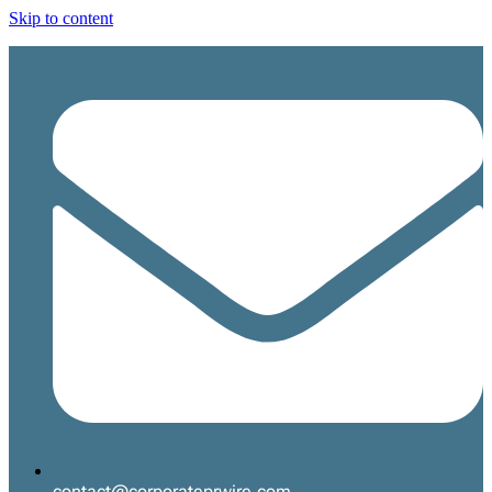
Skip to content
contact@corporateprwire.com