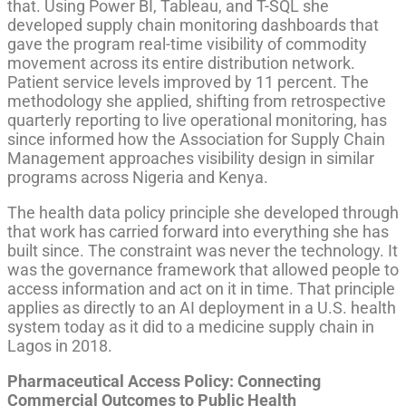
that. Using Power BI, Tableau, and T-SQL she
developed supply chain monitoring dashboards that
gave the program real-time visibility of commodity
movement across its entire distribution network.
Patient service levels improved by 11 percent. The
methodology she applied, shifting from retrospective
quarterly reporting to live operational monitoring, has
since informed how the Association for Supply Chain
Management approaches visibility design in similar
programs across Nigeria and Kenya.
The health data policy principle she developed through
that work has carried forward into everything she has
built since. The constraint was never the technology. It
was the governance framework that allowed people to
access information and act on it in time. That principle
applies as directly to an AI deployment in a U.S. health
system today as it did to a medicine supply chain in
Lagos in 2018.
Pharmaceutical Access Policy: Connecting
Commercial Outcomes to Public Health