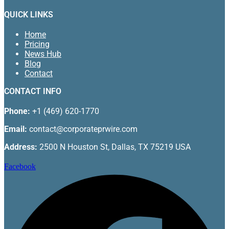
QUICK LINKS
Home
Pricing
News Hub
Blog
Contact
CONTACT INFO
Phone:
+1 (469) 620-1770
Email:
contact@corporateprwire.com
Address:
2500 N Houston St, Dallas, TX 75219 USA
Facebook