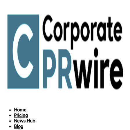
Home
Pricing
News Hub
Blog