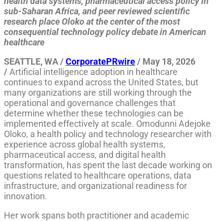
health data systems, pharmaceutical access policy in
sub-Saharan Africa, and peer reviewed scientific
research place Oloko at the center of the most
consequential technology policy debate in American
healthcare
SEATTLE, WA /
CorporatePRwire
/ May 18, 2026
/
Artificial intelligence adoption in healthcare
continues to expand across the United States, but
many organizations are still working through the
operational and governance challenges that
determine whether these technologies can be
implemented effectively at scale. Omodunni Adejoke
Oloko, a health policy and technology researcher with
experience across global health systems,
pharmaceutical access, and digital health
transformation, has spent the last decade working on
questions related to healthcare operations, data
infrastructure, and organizational readiness for
innovation.
Her work spans both practitioner and academic