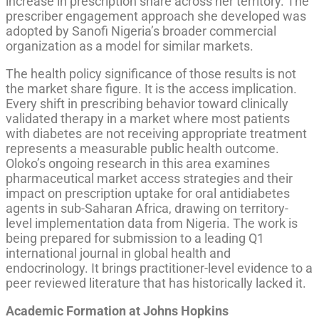
increase in prescription share across her territory. The
prescriber engagement approach she developed was
adopted by Sanofi Nigeria’s broader commercial
organization as a model for similar markets.
The health policy significance of those results is not
the market share figure. It is the access implication.
Every shift in prescribing behavior toward clinically
validated therapy in a market where most patients
with diabetes are not receiving appropriate treatment
represents a measurable public health outcome.
Oloko’s ongoing research in this area examines
pharmaceutical market access strategies and their
impact on prescription uptake for oral antidiabetes
agents in sub-Saharan Africa, drawing on territory-
level implementation data from Nigeria. The work is
being prepared for submission to a leading Q1
international journal in global health and
endocrinology. It brings practitioner-level evidence to a
peer reviewed literature that has historically lacked it.
Academic Formation at Johns Hopkins