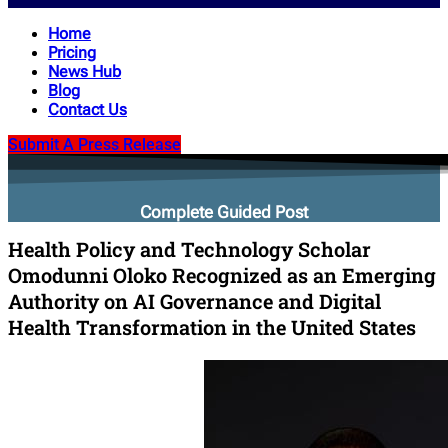
Home
Pricing
News Hub
Blog
Contact Us
Submit A Press Release
Complete Guided Post
Health Policy and Technology Scholar
Omodunni Oloko Recognized as an Emerging
Authority on AI Governance and Digital
Health Transformation in the United States