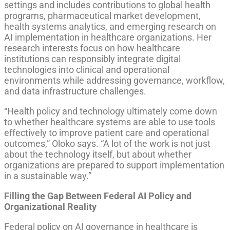
settings and includes contributions to global health
programs, pharmaceutical market development,
health systems analytics, and emerging research on
AI implementation in healthcare organizations. Her
research interests focus on how healthcare
institutions can responsibly integrate digital
technologies into clinical and operational
environments while addressing governance, workflow,
and data infrastructure challenges.
“Health policy and technology ultimately come down
to whether healthcare systems are able to use tools
effectively to improve patient care and operational
outcomes,” Oloko says. “A lot of the work is not just
about the technology itself, but about whether
organizations are prepared to support implementation
in a sustainable way.”
Filling the Gap Between Federal AI Policy and
Organizational Reality
Federal policy on AI governance in healthcare is