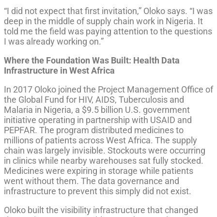
“I did not expect that first invitation,” Oloko says. “I was
deep in the middle of supply chain work in Nigeria. It
told me the field was paying attention to the questions
I was already working on.”
Where the Foundation Was Built: Health Data
Infrastructure in West Africa
In 2017 Oloko joined the Project Management Office of
the Global Fund for HIV, AIDS, Tuberculosis and
Malaria in Nigeria, a $9.5 billion U.S. government
initiative operating in partnership with USAID and
PEPFAR. The program distributed medicines to
millions of patients across West Africa. The supply
chain was largely invisible. Stockouts were occurring
in clinics while nearby warehouses sat fully stocked.
Medicines were expiring in storage while patients
went without them. The data governance and
infrastructure to prevent this simply did not exist.
Oloko built the visibility infrastructure that changed