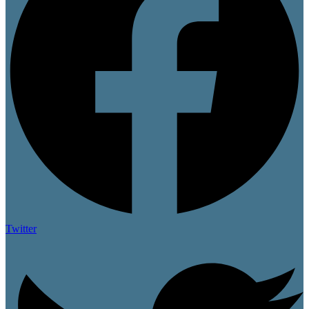
Twitter