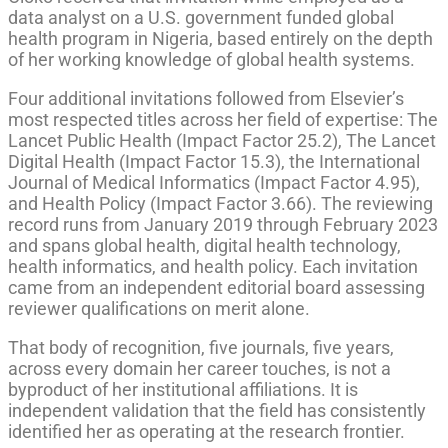
data analyst on a U.S. government funded global
health program in Nigeria, based entirely on the depth
of her working knowledge of global health systems.
Four additional invitations followed from Elsevier’s
most respected titles across her field of expertise: The
Lancet Public Health (Impact Factor 25.2), The Lancet
Digital Health (Impact Factor 15.3), the International
Journal of Medical Informatics (Impact Factor 4.95),
and Health Policy (Impact Factor 3.66). The reviewing
record runs from January 2019 through February 2023
and spans global health, digital health technology,
health informatics, and health policy. Each invitation
came from an independent editorial board assessing
reviewer qualifications on merit alone.
That body of recognition, five journals, five years,
across every domain her career touches, is not a
byproduct of her institutional affiliations. It is
independent validation that the field has consistently
identified her as operating at the research frontier.