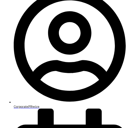
CorporatePRwire