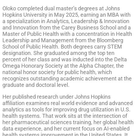
Oloko completed dual master’s degrees at Johns
Hopkins University in May 2025, earning an MBA with
a specialization in Analytics, Leadership & Innovation
and Innovation from the Carey Business School and a
Master of Public Health with a concentration in Health
Leadership and Management from the Bloomberg
School of Public Health. Both degrees carry STEM
designation. She graduated among the top ten
percent of her class and was inducted into the Delta
Omega Honorary Society at the Alpha Chapter, the
national honor society for public health, which
recognizes outstanding academic achievement at the
graduate and doctoral level.
Her published research under Johns Hopkins
affiliation examines real world evidence and advanced
analytics as tools for improving drug utilization in U.S.
health systems. That work sits at the intersection of
her pharmaceutical sciences training, her global health
data experience, and her current focus on AI-enabled
health systems improvement in the United States. It