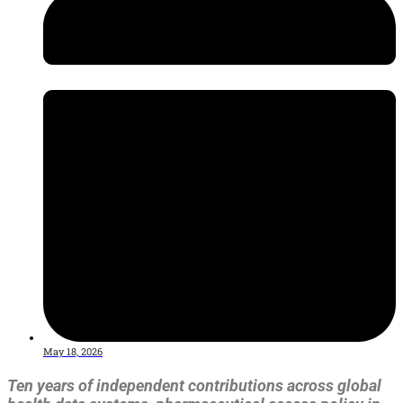
May 18, 2026
Ten years of independent contributions across global