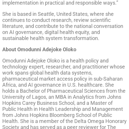
implementation in practical and responsible ways.”
She is based in Seattle, United States, where she
continues to conduct research, review scientific
literature, and contribute to the national conversation
on AI governance, digital health equity, and
sustainable health system transformation.
About Omodunni Adejoke Oloko
Omodunni Adejoke Oloko is a health policy and
technology expert, researcher, and practitioner whose
work spans global health data systems,
pharmaceutical market access policy in sub-Saharan
Africa, and AI governance in U.S. healthcare. She
holds a Bachelor of Pharmaceutical Sciences from the
University of Lagos, an MBA in Analytics from Johns
Hopkins Carey Business School, and a Master of
Public Health in Health Leadership and Management
from Johns Hopkins Bloomberg School of Public
Health. She is a member of the Delta Omega Honorary
Society and has served as a peer reviewer for The