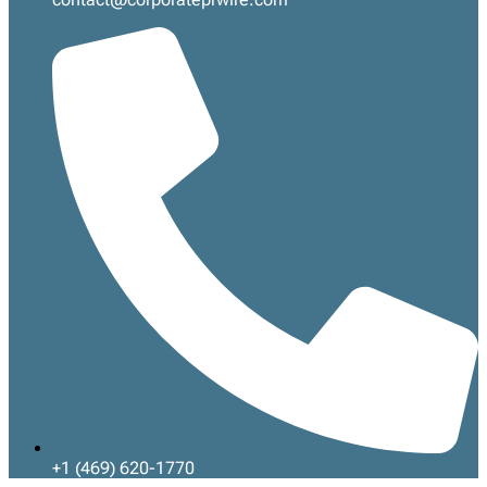
+1 (469) 620-1770