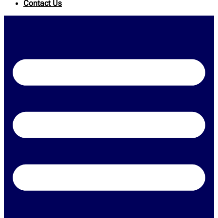
Contact Us