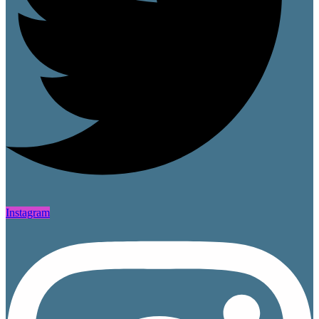
Instagram