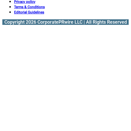
Privacy policy
Terms & Conditions
Editorial Guidelines
Copyright 2026 CorporatePRwire LLC | All Rights Reserved