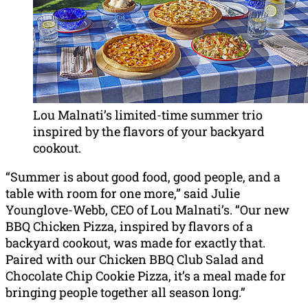
Lou Malnati’s limited-time summer trio
inspired by the flavors of your backyard
cookout.
“Summer is about good food, good people, and a
table with room for one more,” said Julie
Younglove-Webb, CEO of Lou Malnati’s. “Our new
BBQ Chicken Pizza, inspired by flavors of a
backyard cookout, was made for exactly that.
Paired with our Chicken BBQ Club Salad and
Chocolate Chip Cookie Pizza, it’s a meal made for
bringing people together all season long.”