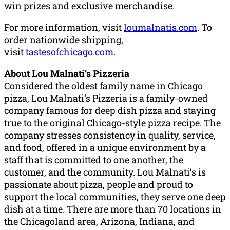
win prizes and exclusive merchandise.
For more information, visit
loumalnatis.com
. To
order nationwide shipping,
visit
tastesofchicago.com
.
About Lou Malnati’s Pizzeria
Considered the oldest family name in Chicago
pizza, Lou Malnati’s Pizzeria is a family-owned
company famous for deep dish pizza and staying
true to the original Chicago-style pizza recipe. The
company stresses consistency in quality, service,
and food, offered in a unique environment by a
staff that is committed to one another, the
customer, and the community. Lou Malnati’s is
passionate about pizza, people and proud to
support the local communities, they serve one deep
dish at a time. There are more than 70 locations in
the Chicagoland area, Arizona, Indiana, and