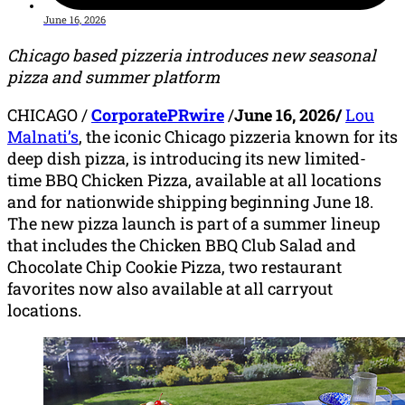
June 16, 2026
Chicago based pizzeria introduces new seasonal
pizza and summer platform
CHICAGO
/
CorporatePRwire
/
June 16, 2026/
Lou
Malnati’s
, the iconic Chicago pizzeria known for its
deep dish pizza, is introducing its new limited-
time BBQ Chicken Pizza, available at all locations
and for nationwide shipping beginning June 18.
The new pizza launch is part of a summer lineup
that includes the Chicken BBQ Club Salad and
Chocolate Chip Cookie Pizza, two restaurant
favorites now also available at all carryout
locations.