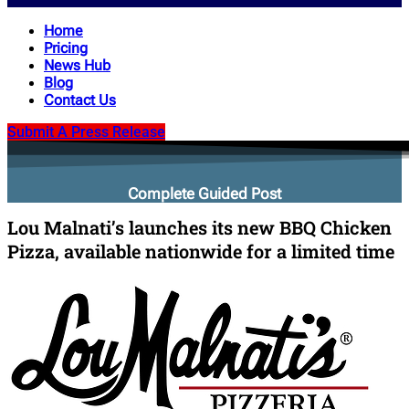
Home
Pricing
News Hub
Blog
Contact Us
Submit A Press Release
Complete Guided Post
Lou Malnati’s launches its new BBQ Chicken
Pizza, available nationwide for a limited time