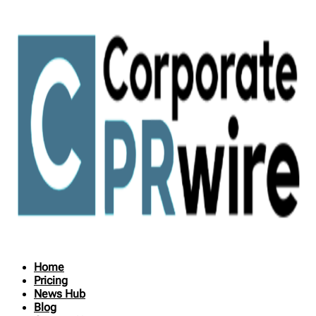
Home
Pricing
News Hub
Blog