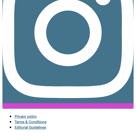
Privacy policy
Terms & Conditions
Editorial Guidelines