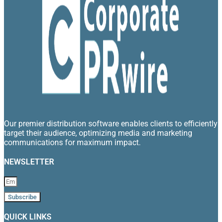
Our premier distribution software enables clients to efficiently
target their audience, optimizing media and marketing
communications for maximum impact.
NEWSLETTER
Subscribe
QUICK LINKS