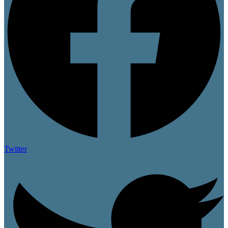
Twitter