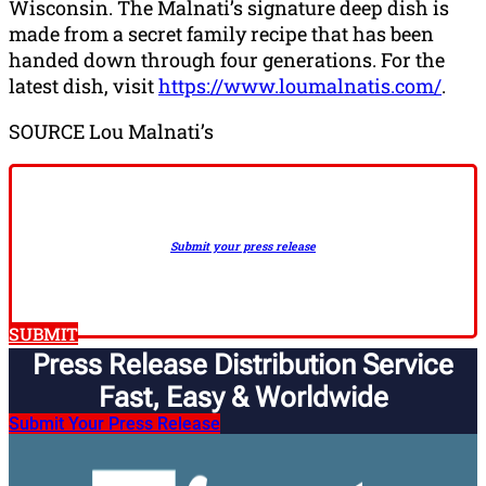
Wisconsin. The Malnati’s signature deep dish is
made from a secret family recipe that has been
handed down through four generations. For the
latest dish, visit
https://www.loumalnatis.com/
.
SOURCE Lou Malnati’s
Submit your press release
SUBMIT
Press Release Distribution Service
Fast, Easy & Worldwide​
Submit Your Press Release