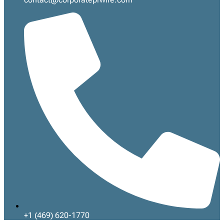
+1 (469) 620-1770