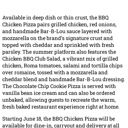
Available in deep dish or thin crust, the BBQ
Chicken Pizza pairs grilled chicken, red onions,
and handmade Bar-B-Lou sauce layered with
mozzarella on the brand’s signature crust and
topped with cheddar and sprinkled with fresh
parsley. The summer platform also features the
Chicken BBQ Club Salad, a vibrant mix of grilled
chicken, Roma tomatoes, salami and tortilla chips
over romaine, tossed with a mozzarella and
cheddar blend and handmade Bar-B-Lou dressing.
The Chocolate Chip Cookie Pizza is served with
vanilla bean ice cream and can also be ordered
unbaked, allowing guests to recreate the warm,
fresh baked restaurant experience right at home.
Starting June 18, the BBQ Chicken Pizza will be
available for dine-in, carryout and delivery at all