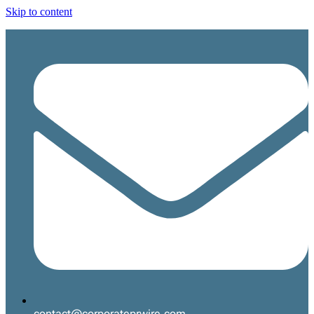
Skip to content
contact@corporateprwire.com