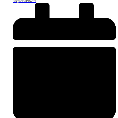
CorporatePRwire