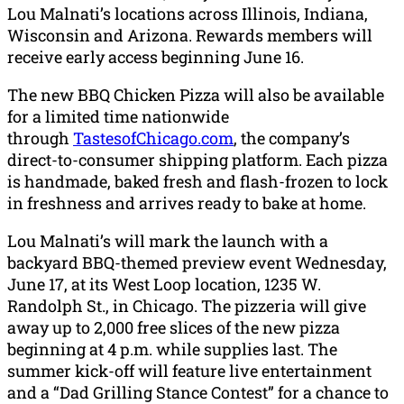
Lou Malnati’s locations across Illinois, Indiana,
Wisconsin and Arizona. Rewards members will
receive early access beginning June 16.
The new BBQ Chicken Pizza will also be available
for a limited time nationwide
through
TastesofChicago.com
, the company’s
direct-to-consumer shipping platform. Each pizza
is handmade, baked fresh and flash-frozen to lock
in freshness and arrives ready to bake at home.
Lou Malnati’s will mark the launch with a
backyard BBQ-themed preview event Wednesday,
June 17, at its West Loop location, 1235 W.
Randolph St., in Chicago. The pizzeria will give
away up to 2,000 free slices of the new pizza
beginning at 4 p.m. while supplies last. The
summer kick-off will feature live entertainment
and a “Dad Grilling Stance Contest” for a chance to