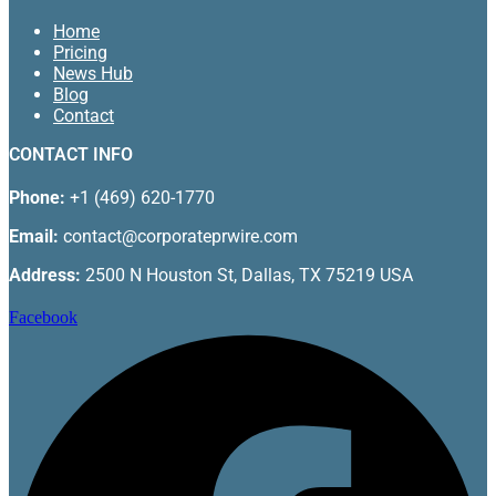
Home
Pricing
News Hub
Blog
Contact
CONTACT INFO
Phone:
+1 (469) 620-1770
Email:
contact@corporateprwire.com
Address:
2500 N Houston St, Dallas, TX 75219 USA
Facebook