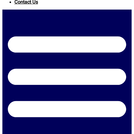
Contact Us