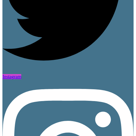
Instagram