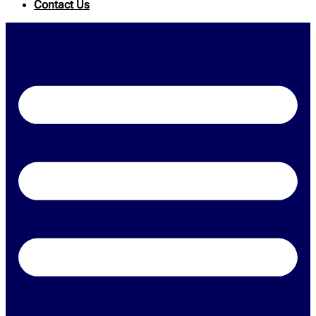
Contact Us