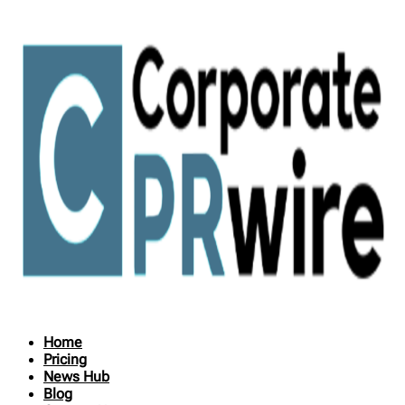
Home
Pricing
News Hub
Blog