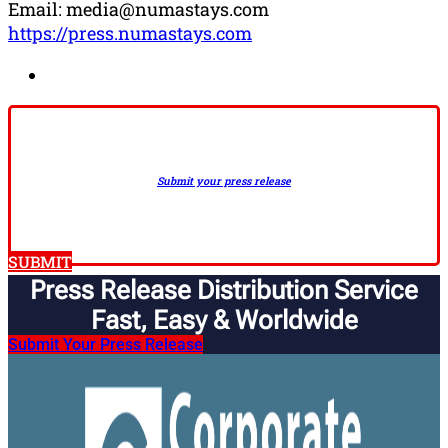
Email: media@numastays.com
https://press.numastays.com
Submit your press release
SUBMIT
Press Release Distribution Service
Fast, Easy & Worldwide​
Submit Your Press Release