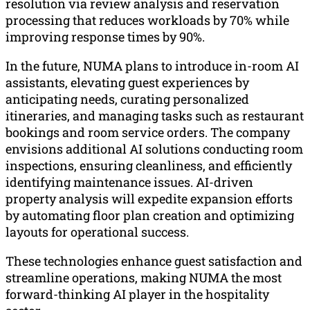
resolution via review analysis and reservation
processing that reduces workloads by 70% while
improving response times by 90%.
In the future, NUMA plans to introduce in-room AI
assistants, elevating guest experiences by
anticipating needs, curating personalized
itineraries, and managing tasks such as restaurant
bookings and room service orders. The company
envisions additional AI solutions conducting room
inspections, ensuring cleanliness, and efficiently
identifying maintenance issues. AI-driven
property analysis will expedite expansion efforts
by automating floor plan creation and optimizing
layouts for operational success.
These technologies enhance guest satisfaction and
streamline operations, making NUMA the most
forward-thinking AI player in the hospitality