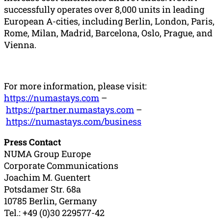
successfully operates over 8,000 units in leading
European A-cities, including Berlin, London, Paris,
Rome, Milan, Madrid, Barcelona, Oslo, Prague, and
Vienna.
For more information, please visit:
https://numastays.com
–
https://partner.numastays.com
–
https://numastays.com/business
Press Contact
NUMA Group Europe
Corporate Communications
Joachim M. Guentert
Potsdamer Str. 68a
10785 Berlin, Germany
Tel.: +49 (0)30 229577-42