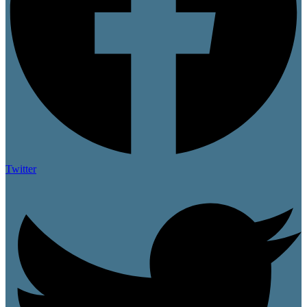
Twitter