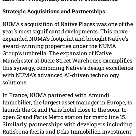
Strategic Acquisitions and Partnerships
NUMA’s acquisition of Native Places was one of the
year’s most significant developments. This move
expanded NUMA’s footprint and brought Native’s
award-winning properties under the NUMA
Group’s umbrella. The expansion of Native
Manchester at Ducie Street Warehouse exemplifies
this synergy, combining Native’s design excellence
with NUMA’s advanced AI-driven technology
solutions.
In France, NUMA partnered with Amundi
Immobilier, the largest asset manager in Europe, to
launch the Grand Paris hotel close to the soon-to-
open Grand Paris Metro station for metro line 15.
Similarly, partnerships with developers including
Ratisbona Iberia and Deka Immobilien Investment