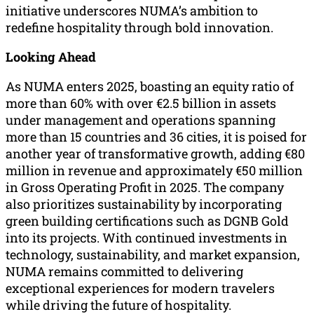
initiative underscores NUMA’s ambition to
redefine hospitality through bold innovation.
Looking Ahead
As NUMA enters 2025, boasting an equity ratio of
more than 60% with over €2.5 billion in assets
under management and operations spanning
more than 15 countries and 36 cities, it is poised for
another year of transformative growth, adding €80
million in revenue and approximately €50 million
in Gross Operating Profit in 2025. The company
also prioritizes sustainability by incorporating
green building certifications such as DGNB Gold
into its projects. With continued investments in
technology, sustainability, and market expansion,
NUMA remains committed to delivering
exceptional experiences for modern travelers
while driving the future of hospitality.