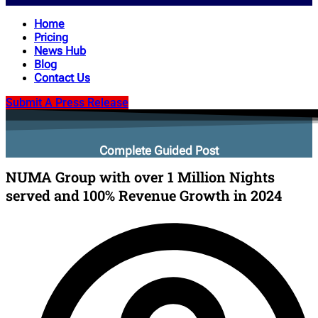
Home
Pricing
News Hub
Blog
Contact Us
Submit A Press Release
Complete Guided Post
NUMA Group with over 1 Million Nights
served and 100% Revenue Growth in 2024