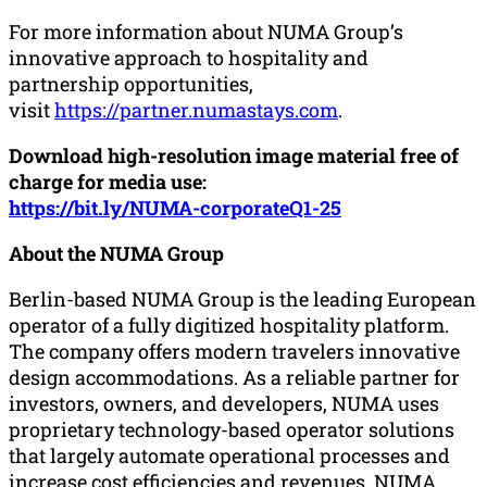
For more information about NUMA Group’s
innovative approach to hospitality and
partnership opportunities,
visit
https://partner.numastays.com
.
Download high-resolution image material free of
charge for media use:
https://bit.ly/NUMA-corporateQ1-25
About the NUMA Group
Berlin-based NUMA Group is the leading European
operator of a fully digitized hospitality platform.
The company offers modern travelers innovative
design accommodations. As a reliable partner for
investors, owners, and developers, NUMA uses
proprietary technology-based operator solutions
that largely automate operational processes and
increase cost efficiencies and revenues. NUMA