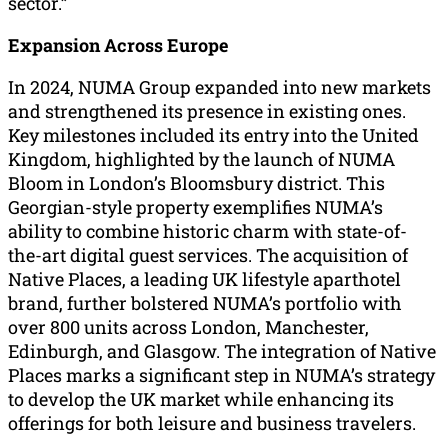
sector.”
Expansion Across Europe
In 2024, NUMA Group expanded into new markets
and strengthened its presence in existing ones.
Key milestones included its entry into the United
Kingdom, highlighted by the launch of NUMA
Bloom in London’s Bloomsbury district. This
Georgian-style property exemplifies NUMA’s
ability to combine historic charm with state-of-
the-art digital guest services. The acquisition of
Native Places, a leading UK lifestyle aparthotel
brand, further bolstered NUMA’s portfolio with
over 800 units across London, Manchester,
Edinburgh, and Glasgow. The integration of Native
Places marks a significant step in NUMA’s strategy
to develop the UK market while enhancing its
offerings for both leisure and business travelers.