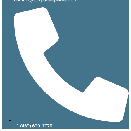
+1 (469) 620-1770