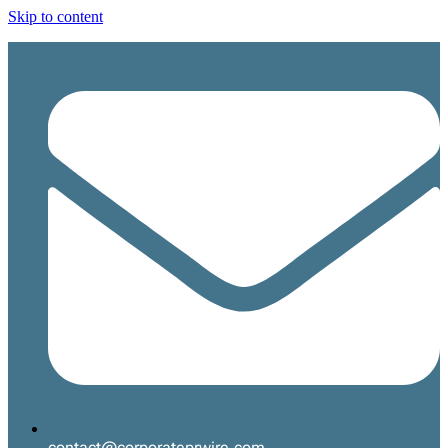
Skip to content
contact@corporateprwire.com