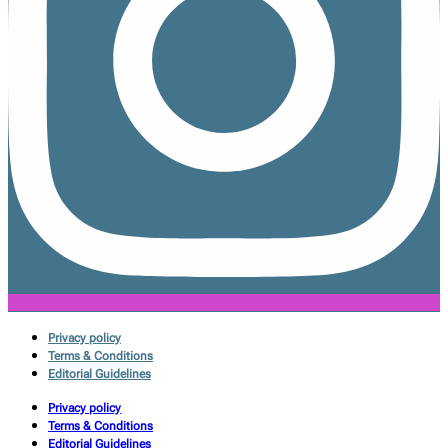
Privacy policy
Terms & Conditions
Editorial Guidelines
Privacy policy
Terms & Conditions
Editorial Guidelines