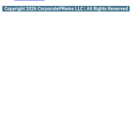
Copyright 2026 CorporatePRwire LLC | All Rights Reserved