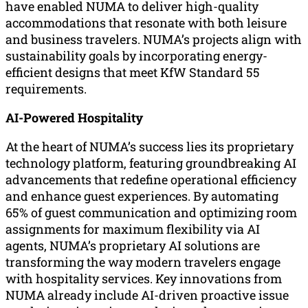
have enabled NUMA to deliver high-quality
accommodations that resonate with both leisure
and business travelers. NUMA’s projects align with
sustainability goals by incorporating energy-
efficient designs that meet KfW Standard 55
requirements.
AI-Powered Hospitality
At the heart of NUMA’s success lies its proprietary
technology platform, featuring groundbreaking AI
advancements that redefine operational efficiency
and enhance guest experiences. By automating
65% of guest communication and optimizing room
assignments for maximum flexibility via AI
agents, NUMA’s proprietary AI solutions are
transforming the way modern travelers engage
with hospitality services. Key innovations from
NUMA already include AI-driven proactive issue