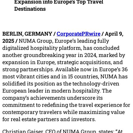
Expansion into Europe’s Top Travel
Destinations
BERLIN, GERMANY /
CorporatePRwire
/ April 9,
2025 /
NUMA Group, Europe’s leading fully
digitalized hospitality platform, has concluded
another groundbreaking year in 2024, marked by
expansion in Europe, strategic acquisitions, and
strong partnerships. Available now in Europe’s 36
most vibrant cities and in 15 countries, NUMA has
solidified its position as the technology-driven
European leader in modern hospitality. The
company’s achievements underscore its
commitment to redefining the travel experience for
contemporary travelers while maximizing value
for real estate partners and investors.
Christian Gaiser, CEO of NUMA Group, states: “At