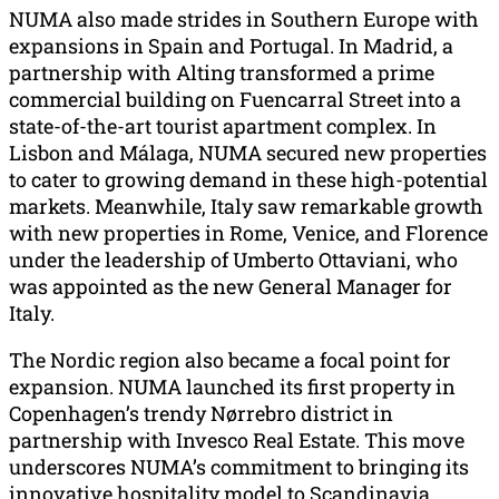
NUMA also made strides in Southern Europe with
expansions in Spain and Portugal. In Madrid, a
partnership with Alting transformed a prime
commercial building on Fuencarral Street into a
state-of-the-art tourist apartment complex. In
Lisbon and Málaga, NUMA secured new properties
to cater to growing demand in these high-potential
markets. Meanwhile, Italy saw remarkable growth
with new properties in Rome, Venice, and Florence
under the leadership of Umberto Ottaviani, who
was appointed as the new General Manager for
Italy.
The Nordic region also became a focal point for
expansion. NUMA launched its first property in
Copenhagen’s trendy Nørrebro district in
partnership with Invesco Real Estate. This move
underscores NUMA’s commitment to bringing its
innovative hospitality model to Scandinavia.