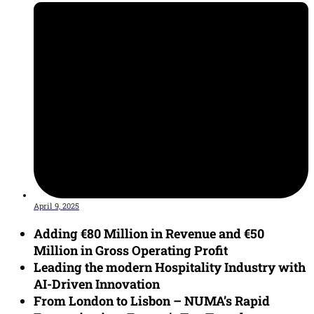
April 9, 2025
Adding €80 Million in Revenue and €50
Million in Gross Operating Profit
Leading the modern Hospitality Industry with
AI-Driven Innovation
From London to Lisbon – NUMA’s Rapid