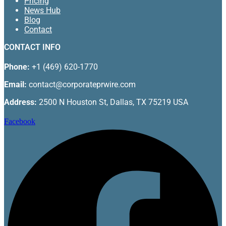
Pricing
News Hub
Blog
Contact
CONTACT INFO
Phone:
+1 (469) 620-1770
Email:
contact@corporateprwire.com
Address:
2500 N Houston St, Dallas, TX 75219 USA
Facebook