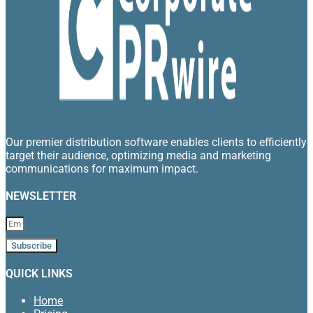
Our premier distribution software enables clients to efficiently
target their audience, optimizing media and marketing
communications for maximum impact.
NEWSLETTER
Subscribe
QUICK LINKS
Home