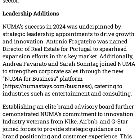
sector.
Leadership Additions
NUMA’s success in 2024 was underpinned by
strategic leadership appointments to drive growth
and innovation. Antonio Fragateiro was named
Director of Real Estate for Portugal to spearhead
expansion efforts in this key market. Additionally,
Andrea Favarato and Sarah Sonntag joined NUMA
to strengthen corporate sales through the new
“NUMA for Business” platform
(https://numastays.com/business), catering to
industries such as entertainment and consulting.
Establishing an elite brand advisory board further
demonstrated NUMA’s commitment to innovation.
Industry veterans from Nike, Airbnb, and G-Star
joined forces to provide strategic guidance on
brand positioning and customer experience. This