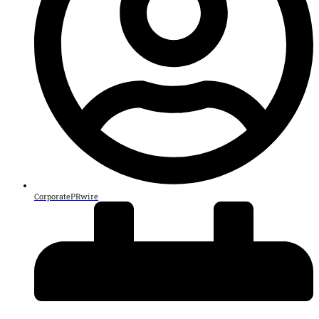
CorporatePRwire