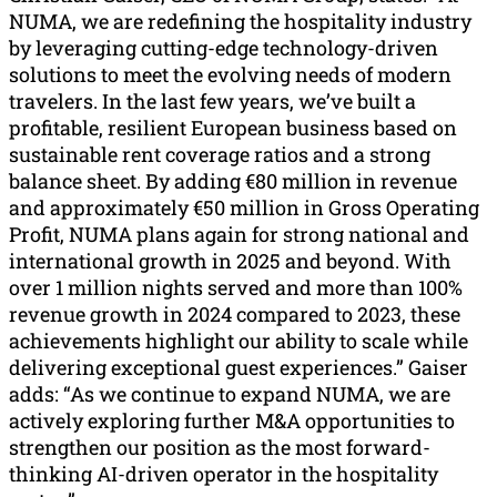
NUMA, we are redefining the hospitality industry
by leveraging cutting-edge technology-driven
solutions to meet the evolving needs of modern
travelers. In the last few years, we’ve built a
profitable, resilient European business based on
sustainable rent coverage ratios and a strong
balance sheet. By adding €80 million in revenue
and approximately €50 million in Gross Operating
Profit, NUMA plans again for strong national and
international growth in 2025 and beyond. With
over 1 million nights served and more than 100%
revenue growth in 2024 compared to 2023, these
achievements highlight our ability to scale while
delivering exceptional guest experiences.” Gaiser
adds: “As we continue to expand NUMA, we are
actively exploring further M&A opportunities to
strengthen our position as the most forward-
thinking AI-driven operator in the hospitality