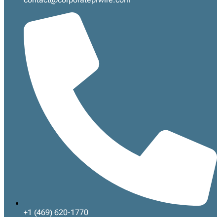
+1 (469) 620-1770