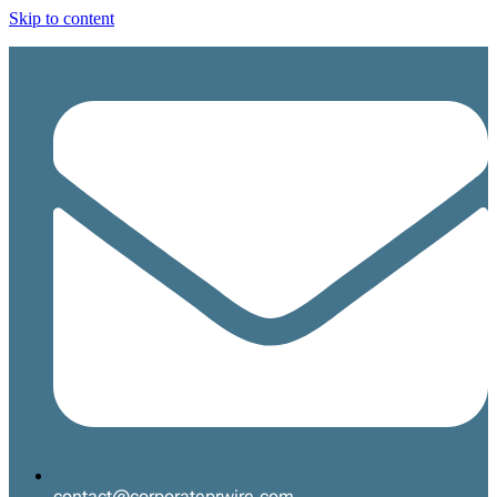
Skip to content
contact@corporateprwire.com