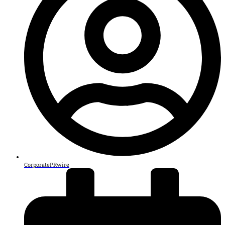
CorporatePRwire