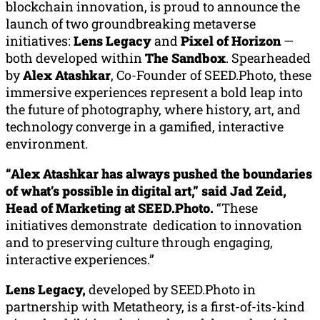
blockchain innovation, is proud to announce the
launch of two groundbreaking metaverse
initiatives:
Lens Legacy
and
Pixel of Horizon
—
both developed within
The Sandbox
. Spearheaded
by
Alex Atashkar
, Co-Founder of SEED.Photo, these
immersive experiences represent a bold leap into
the future of photography, where history, art, and
technology converge in a gamified, interactive
environment.
“
Alex Atashkar
has always pushed the boundaries
of what’s possible in digital art,” said Jad Zeid,
Head of Marketing at SEED.Photo.
“These
initiatives demonstrate dedication to innovation
and to preserving culture through engaging,
interactive experiences.”
Lens Legacy,
developed by SEED.Photo in
partnership with Metatheory, is a first-of-its-kind