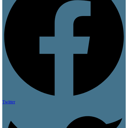
Twitter