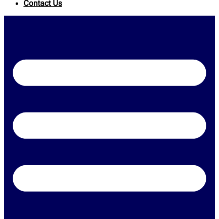
Contact Us