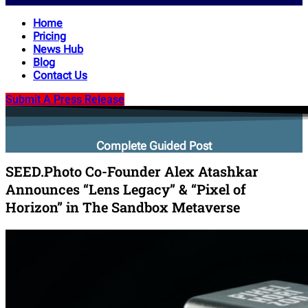
Home
Pricing
News Hub
Blog
Contact Us
Submit A Press Release
Complete Guided Post
SEED.Photo Co-Founder Alex Atashkar
Announces “Lens Legacy” & “Pixel of
Horizon” in The Sandbox Metaverse