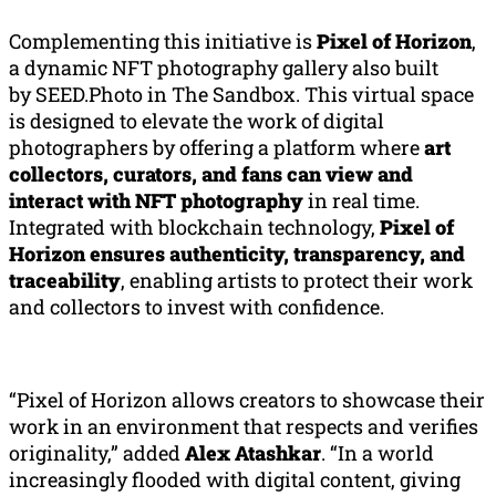
Complementing this initiative is
Pixel of Horizon
,
a dynamic NFT photography gallery also built
by SEED.Photo in The Sandbox. This virtual space
is designed to elevate the work of digital
photographers by offering a platform where
art
collectors, curators, and fans can view and
interact with NFT photography
in real time.
Integrated with blockchain technology,
Pixel of
Horizon ensures authenticity, transparency, and
traceability
, enabling artists to protect their work
and collectors to invest with confidence.
“Pixel of Horizon allows creators to showcase their
work in an environment that respects and verifies
originality,” added
Alex
Atashkar
. “In a world
increasingly flooded with digital content, giving