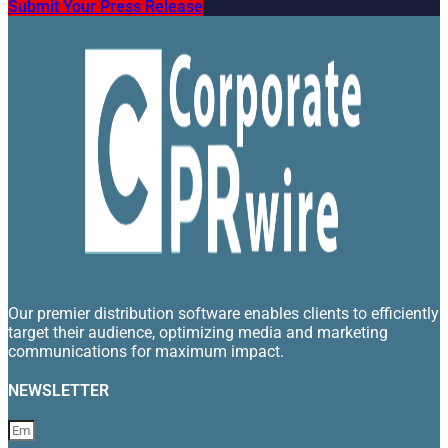
Submit Your Press Release
Our premier distribution software enables clients to efficiently
target their audience, optimizing media and marketing
communications for maximum impact.
NEWSLETTER