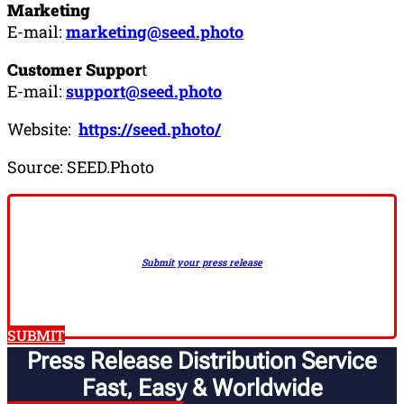
Marketing
E-mail:
marketing@seed.photo
Customer Suppor
t
E-mail:
support@seed.photo
Website:
https://seed.photo/
Source: SEED.Photo
Submit your press release
SUBMIT
Press Release Distribution Service
Fast, Easy & Worldwide​