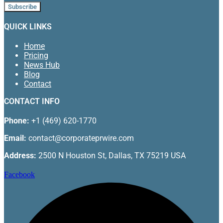
Subscribe
QUICK LINKS
Home
Pricing
News Hub
Blog
Contact
CONTACT INFO
Phone:
+1 (469) 620-1770
Email:
contact@corporateprwire.com
Address:
2500 N Houston St, Dallas, TX 75219 USA
Facebook