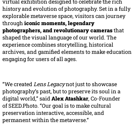
virtual exhibition designed to celebrate the rich
history and evolution of photography. Set in a fully
explorable metaverse space, visitors can journey
through
iconic moments, legendary
photographers, and revolutionary cameras
that
shaped the visual language of our world. The
experience combines storytelling, historical
archives, and gamified elements to make education
engaging for users of all ages.
“We created
Lens Legacy
not just to showcase
photography’s past, but to preserve its soul in a
digital world,” said
Alex
Atashkar
, Co-Founder
of SEED.Photo. “Our goal is to make cultural
preservation interactive, accessible, and
permanent within the metaverse.”