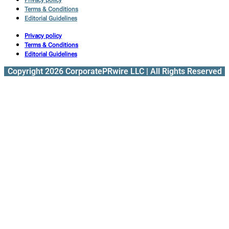
Terms & Conditions
Editorial Guidelines
Privacy policy
Terms & Conditions
Editorial Guidelines
Copyright 2026 CorporatePRwire LLC | All Rights Reserved