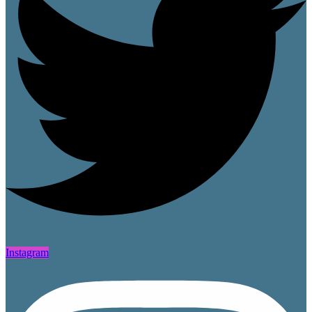
Instagram