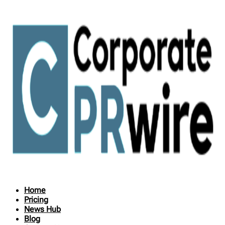
Home
Pricing
News Hub
Blog