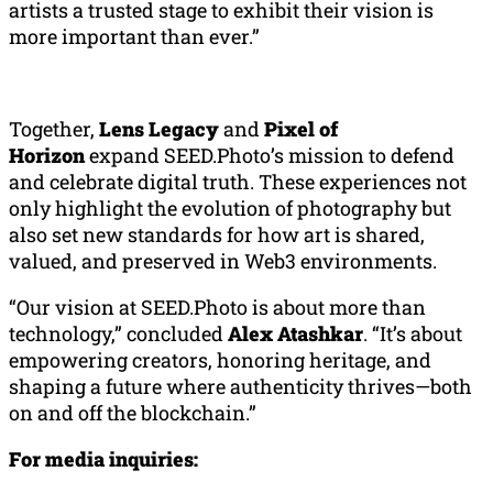
artists a trusted stage to exhibit their vision is
more important than ever.”
Together,
Lens Legacy
and
Pixel of
Horizon
expand SEED.Photo’s mission to defend
and celebrate digital truth. These experiences not
only highlight the evolution of photography but
also set new standards for how art is shared,
valued, and preserved in Web3 environments.
“Our vision at SEED.Photo is about more than
technology,” concluded
Alex
Atashkar
. “It’s about
empowering creators, honoring heritage, and
shaping a future where authenticity thrives—both
on and off the blockchain.”
For media inquiries: