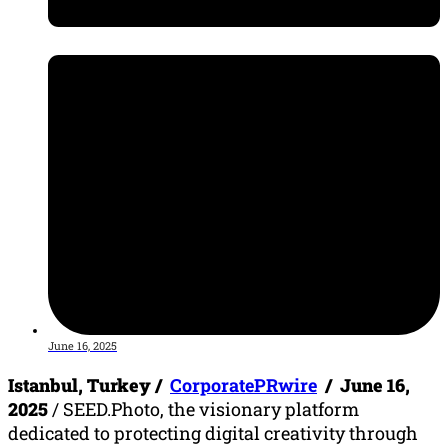
June 16, 2025
Istanbul, Turkey /
CorporatePRwire
/ June 16,
2025
/ SEED.Photo, the visionary platform
dedicated to protecting digital creativity through