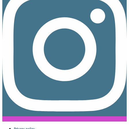
Privacy policy