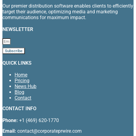
Our premier distribution software enables clients to efficiently
target their audience, optimizing media and marketing
communications for maximum impact.
NEWSLETTER
Subscribe
QUICK LINKS
Home
Pricing
News Hub
Blog
Contact
CONTACT INFO
Phone:
+1 (469) 620-1770
Email:
contact@corporateprwire.com