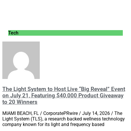
Tech
The Light System to Host Live “Big Reveal” Event
on July 21, Featuring $40,000 Product Giveaway
to 20 Winners
MIAMI BEACH, FL / CorporatePRwire / July 14, 2026 / The
Light System (TLS), a research backed wellness technology
company known for its light and frequency based