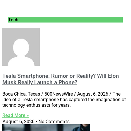
Tech
Tesla Smartphone: Rumor or Reality? Will Elon
Musk Really Launch a Phone?
Boca Chica, Texas / 500NewsWire / August 6, 2026 / The
idea of a Tesla smartphone has captured the imagination of
technology enthusiasts for years.
Read More »
August 6, 2026
No Comments