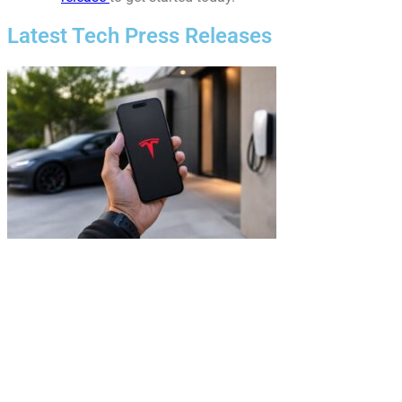
Latest Tech Press Releases