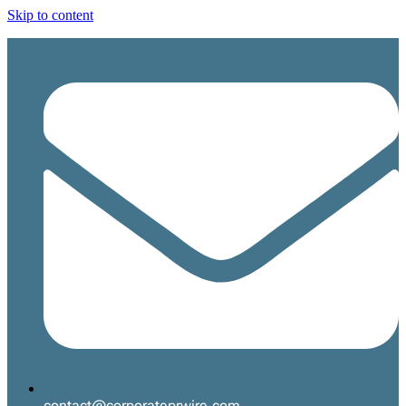
Skip to content
contact@corporateprwire.com