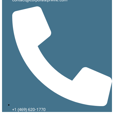
+1 (469) 620-1770