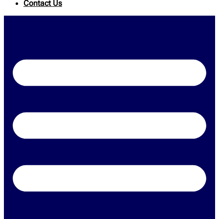
Contact Us