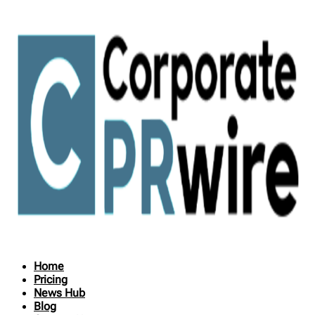
Home
Pricing
News Hub
Blog