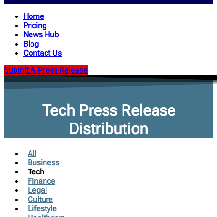
Home
Pricing
News Hub
Blog
Contact Us
Submit A Press Release
Tech Press Release
Distribution
All
Business
Tech
Finance
Legal
Culture
Lifestyle