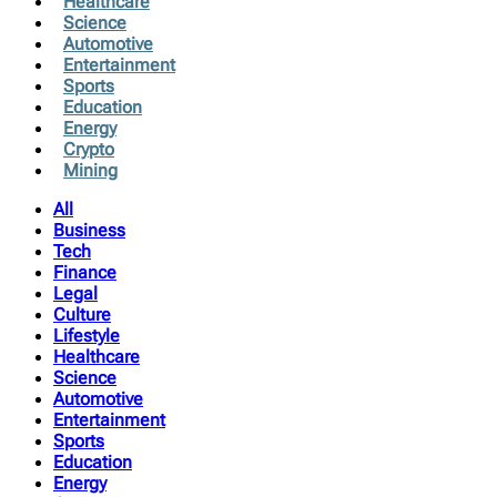
Healthcare
Science
Automotive
Entertainment
Sports
Education
Energy
Crypto
Mining
All
Business
Tech
Finance
Legal
Culture
Lifestyle
Healthcare
Science
Automotive
Entertainment
Sports
Education
Energy