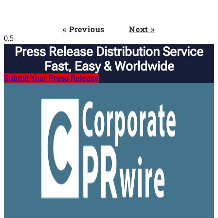
« Previous
Next »
Press Release Distribution Service
Fast, Easy & Worldwide​
Submit Your Press Release