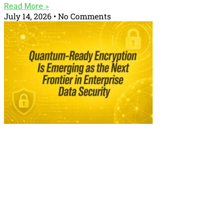
Read More »
July 14, 2026
No Comments