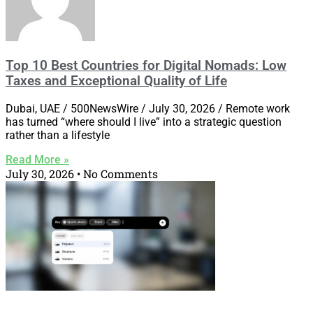
Top 10 Best Countries for Digital Nomads: Low
Taxes and Exceptional Quality of Life
Dubai, UAE / 500NewsWire / July 30, 2026 / Remote work
has turned “where should I live” into a strategic question
rather than a lifestyle
Read More »
July 30, 2026
No Comments