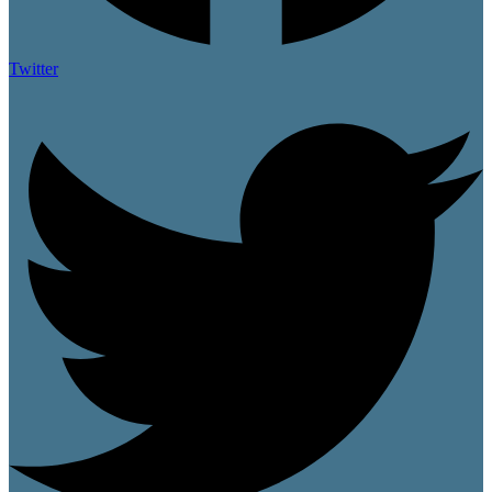
Twitter