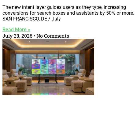
The new intent layer guides users as they type, increasing
conversions for search boxes and assistants by 50% or more.
SAN FRANCISCO, DE / July
Read More »
July 23, 2026
No Comments