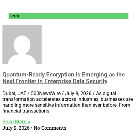
Tech
Quantum-Ready Encryption Is Emerging as the
Next Frontier in Enterprise Data Security
Dubai, UAE / 500NewsWire / July 9, 2026 / As digital
transformation accelerates across industries, businesses are
handling more sensitive information than ever before. From
financial transactions
Read More »
July 9, 2026
No Comments