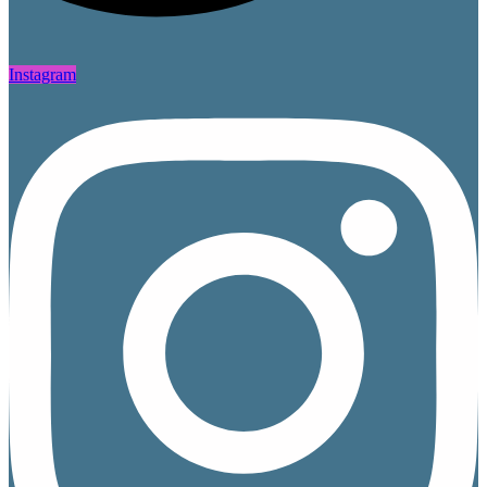
Instagram