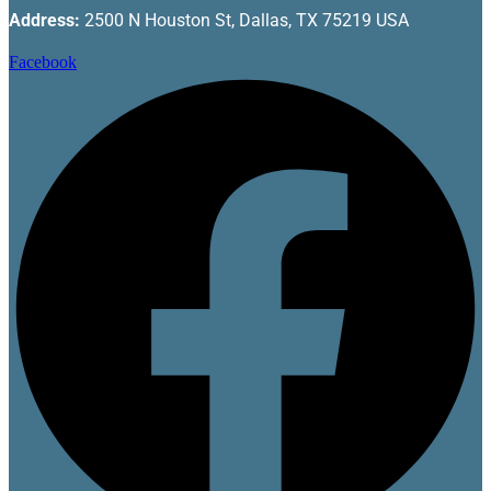
Address:
2500 N Houston St, Dallas, TX 75219 USA
Facebook