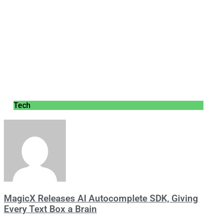
Tech
MagicX Releases AI Autocomplete SDK, Giving
Every Text Box a Brain