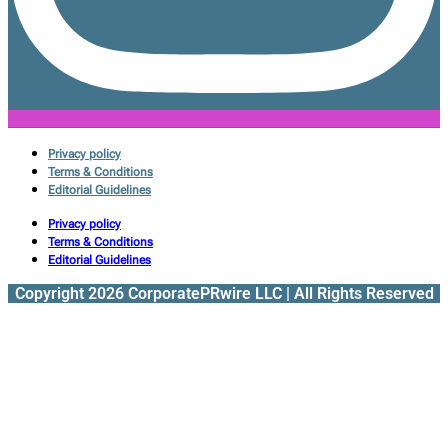
Privacy policy
Terms & Conditions
Editorial Guidelines
Privacy policy
Terms & Conditions
Editorial Guidelines
Copyright 2026 CorporatePRwire LLC | All Rights Reserved