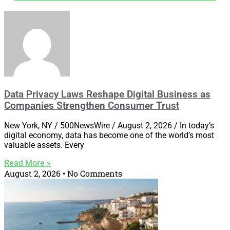
Data Privacy Laws Reshape Digital Business as
Companies Strengthen Consumer Trust
New York, NY / 500NewsWire / August 2, 2026 / In today’s
digital economy, data has become one of the world’s most
valuable assets. Every
Read More »
August 2, 2026
No Comments