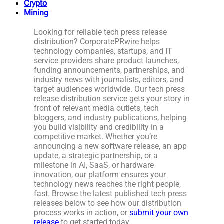
Crypto
Mining
Looking for reliable tech press release
distribution? CorporatePRwire helps
technology companies, startups, and IT
service providers share product launches,
funding announcements, partnerships, and
industry news with journalists, editors, and
target audiences worldwide. Our tech press
release distribution service gets your story in
front of relevant media outlets, tech
bloggers, and industry publications, helping
you build visibility and credibility in a
competitive market. Whether you’re
announcing a new software release, an app
update, a strategic partnership, or a
milestone in AI, SaaS, or hardware
innovation, our platform ensures your
technology news reaches the right people,
fast. Browse the latest published tech press
releases below to see how our distribution
process works in action, or
submit your own
release
to get started today.